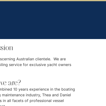
sion
scerning Australian clientele. We are
ling service for exclusive yacht owners
e are?
mbined 10 years experience in the boating
g maintenance industry, Thea and Daniel
s in all facets of professional vessel