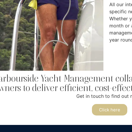
All our in
specific 
Whether y
month or 
managemen
year roun
arbourside Yacht Management collab
wners to deliver efficient, cost-effe
Get in touch to find out 
Click here