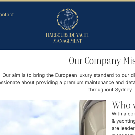
ontact
Our Company Mis
Our aim is to bring the European luxury standard to our di
ssionate about providing a premium maintenance and detai
throughout Sydney.
Who w
With a co
& yachtin
are leader