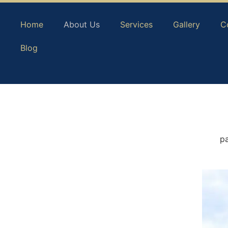
Home
About Us
Services
Gallery
C
Blog
pa