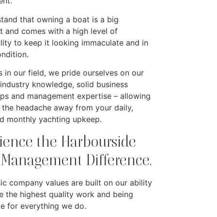
nt.
tand that owning a boat is a big
t and comes with a high level of
lity to keep it looking immaculate and in
ondition.
 in our field, we pride ourselves on our
 industry knowledge, solid business
ips and management expertise – allowing
e the headache away from your daily,
d monthly yachting upkeep.
ience the Harbourside
 Management Difference.
sic company values are built on our ability
e the highest quality work and being
le for everything we do.