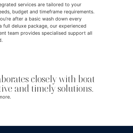
tegrated services are tailored to your
needs, budget and timeframe requirements.
ou’re after a basic wash down every
a full deluxe package, our experienced
t team provides specialised support all
d.
orates closely with boat
ctive and timely solutions.
more.