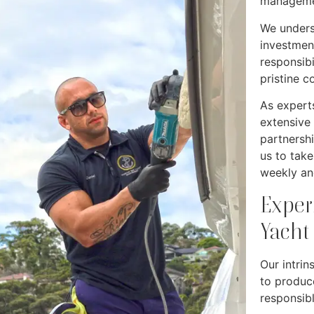
manageme
We unders
investmen
responsibi
pristine c
As experts
extensive
partnersh
us to tak
weekly an
Exper
Yacht
Our intrin
to produc
responsib